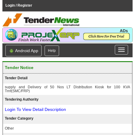
Login / Register
Android App
Help
Tender Notice
Tender Detail
supply and Delivery of 50 Nos LT Distribution Kiosk for 100 KVA
Trnf(SMC/FRP)
Tendering Authority
Login To View Detail Description
Tender Category
Other