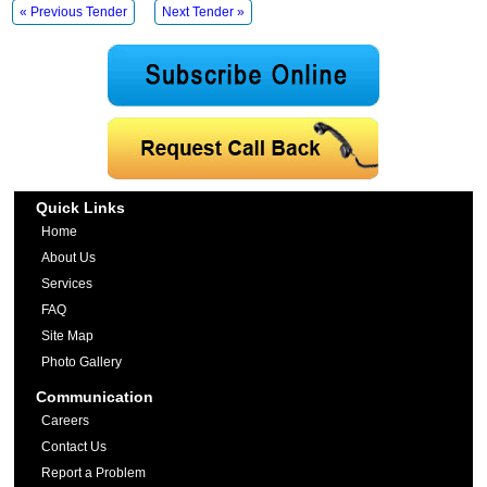
« Previous Tender
Next Tender »
Quick Links
Home
About Us
Services
FAQ
Site Map
Photo Gallery
Communication
Careers
Contact Us
Report a Problem