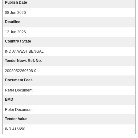
Publish Date
08 Jun 2026
Deadline
12 Jun 2026
Country \ State
INDIA \ WEST BENGAL
TenderNews Ref. No.
2008052260608-0
Document Fees
Refer Document.
EMD
Refer Document.
Tender Value
INR 416650