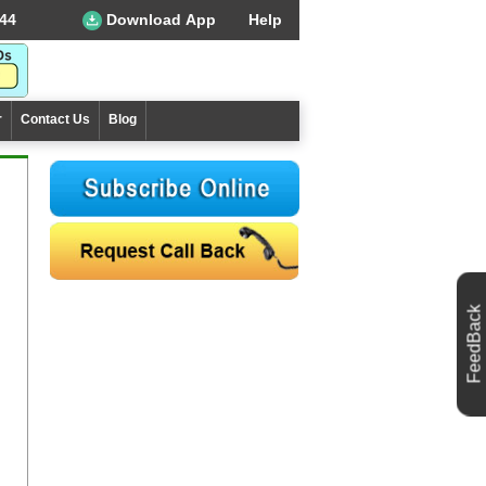
44
Download App
Help
r
Contact Us
Blog
FeedBack