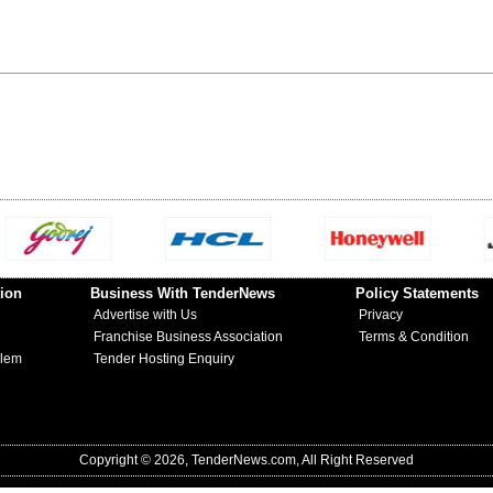
ion
Business With TenderNews
Policy Statements
Advertise with Us
Privacy
Franchise Business Association
Terms & Condition
blem
Tender Hosting Enquiry
Copyright © 2026, TenderNews.com, All Right Reserved