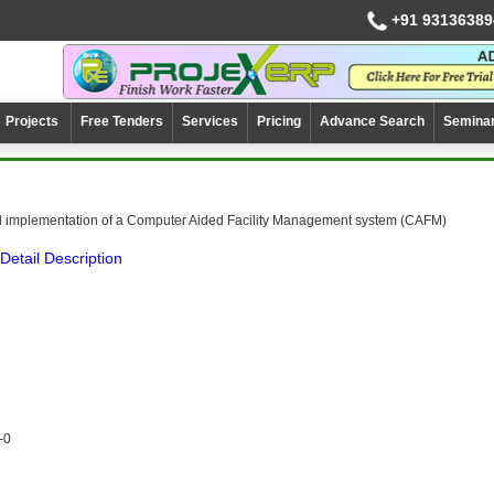
+91 93136389
Projects
Free Tenders
Services
Pricing
Advance Search
Semina
 implementation of a Computer Aided Facility Management system (CAFM)
Detail Description
-0