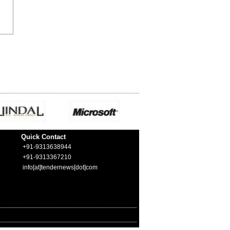
Quick Contact
+91-9313638944
+91-9313367210
info[at]tendernews[dot]com