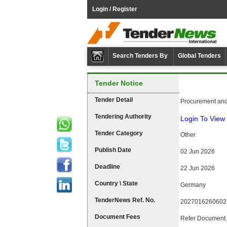
Login / Register
Search Tenders By
Global Tenders
Tender Notice
Tender Detail
Procurement and
Tendering Authority
Login To View 
Tender Category
Other
Publish Date
02 Jun 2026
Deadline
22 Jun 2026
Country \ State
Germany
TenderNews Ref. No.
2027016260602
Document Fees
Refer Document.