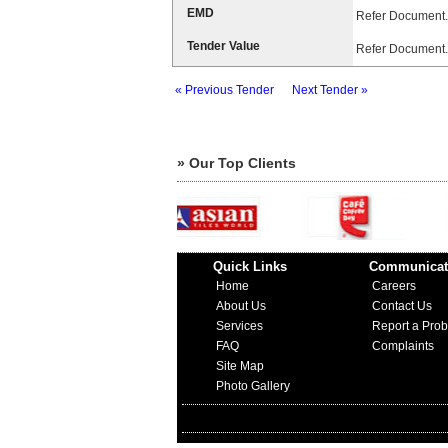
EMD
Refer Document.
Tender Value
Refer Document.
« Previous Tender
Next Tender »
» Our Top Clients
Quick Links
Communicat
Home
Careers
About Us
Contact Us
Services
Report a Pro
FAQ
Complaints
Site Map
Photo Gallery