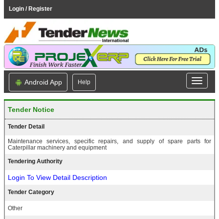
Login / Register
Android App
Help
Tender Notice
Tender Detail
Maintenance services, specific repairs, and supply of spare parts for
Caterpillar machinery and equipment
Tendering Authority
Login To View Detail Description
Tender Category
Other