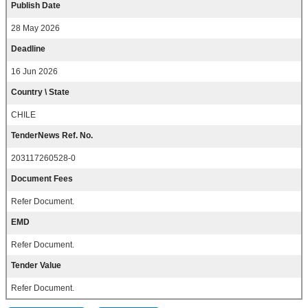
Publish Date
28 May 2026
Deadline
16 Jun 2026
Country \ State
CHILE
TenderNews Ref. No.
203117260528-0
Document Fees
Refer Document.
EMD
Refer Document.
Tender Value
Refer Document.