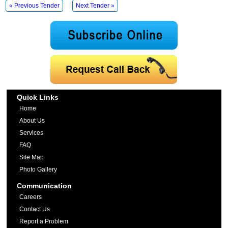
« Previous Tender
Next Tender »
Quick Links
Home
About Us
Services
FAQ
Site Map
Photo Gallery
Communication
Careers
Contact Us
Report a Problem