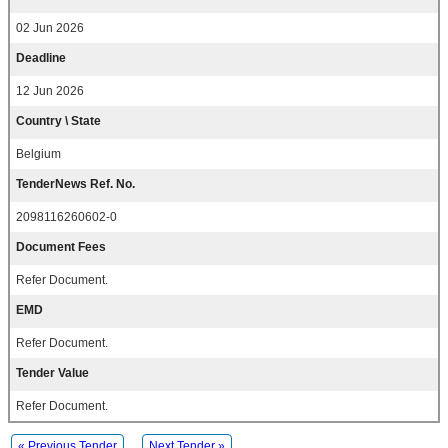
02 Jun 2026
Deadline
12 Jun 2026
Country \ State
Belgium
TenderNews Ref. No.
2098116260602-0
Document Fees
Refer Document.
EMD
Refer Document.
Tender Value
Refer Document.
« Previous Tender
Next Tender »