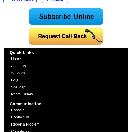
Quick Links
Home
About Us
Services
FAQ
Site Map
Photo Gallery
Communication
Careers
Contact Us
Report a Problem
Complaints