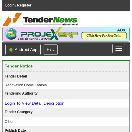
Login / Register
Android App
Help
Tender Notice
Tender Detail
Renovation Home Fabiola
Tendering Authority
Login To View Detail Description
Tender Category
Other
Publish Date