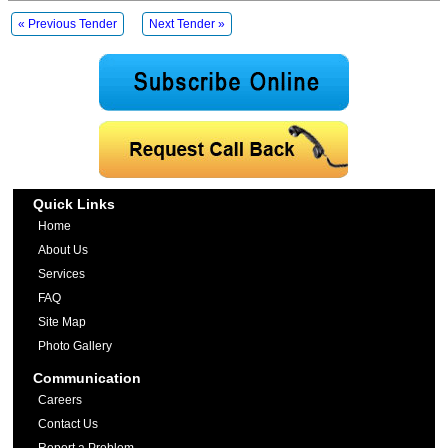
« Previous Tender
Next Tender »
Quick Links
Home
About Us
Services
FAQ
Site Map
Photo Gallery
Communication
Careers
Contact Us