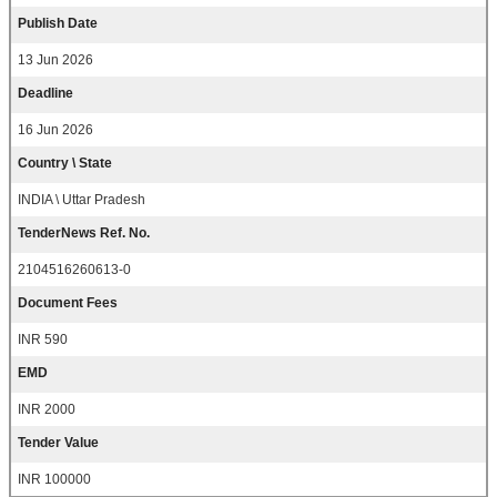
Publish Date
13 Jun 2026
Deadline
16 Jun 2026
Country \ State
INDIA \ Uttar Pradesh
TenderNews Ref. No.
2104516260613-0
Document Fees
INR 590
EMD
INR 2000
Tender Value
INR 100000