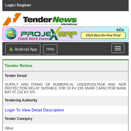
Login / Register
Android App
Help
Tender Notice
Tender Detail
SUPPLY AND FIXING OF NUMERICAL UNDERVOLTAGE AND NDR
PROTECTION RELAY SUITABLE FOR 33 KV 2X5 MVAR CAPACITOR BANK
BAY AT 132 KV S/S
Tendering Authority
Login To View Detail Description
Tender Category
Other