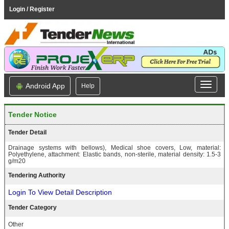
Login / Register
Android App
Help
Tender Notice
Tender Detail
Drainage systems with bellows), Medical shoe covers, Low, material:
Polyethylene, attachment: Elastic bands, non-sterile, material density: 1.5-3
g/m20
Tendering Authority
Login To View Detail Description
Tender Category
Other