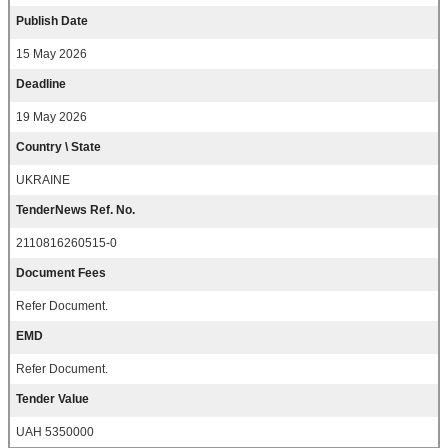
Publish Date
15 May 2026
Deadline
19 May 2026
Country \ State
UKRAINE
TenderNews Ref. No.
2110816260515-0
Document Fees
Refer Document.
EMD
Refer Document.
Tender Value
UAH 5350000