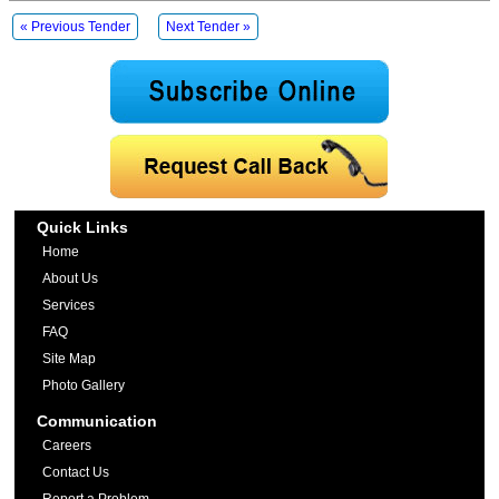
« Previous Tender
Next Tender »
Quick Links
Home
About Us
Services
FAQ
Site Map
Photo Gallery
Communication
Careers
Contact Us