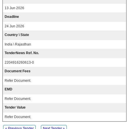
13 Jun 2026
Deadline
24 Jun 2026
Country \ State
India \ Rajasthan
TenderNews Ref. No.
2204916260613-0
Document Fees
Refer Document.
EMD
Refer Document.
Tender Value
Refer Document.
« Previous Tender
Next Tender »