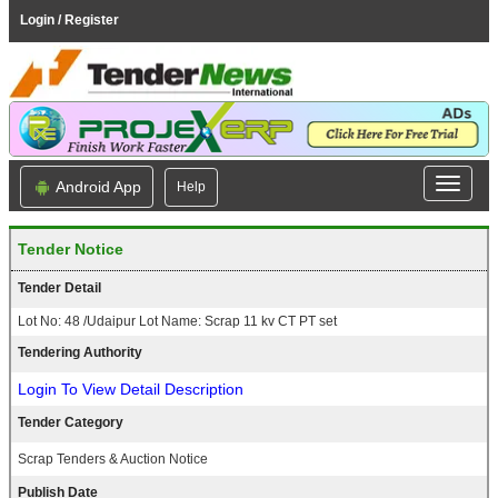
Login / Register
Android App
Help
Tender Notice
Tender Detail
Lot No: 48 /Udaipur Lot Name: Scrap 11 kv CT PT set
Tendering Authority
Login To View Detail Description
Tender Category
Scrap Tenders & Auction Notice
Publish Date