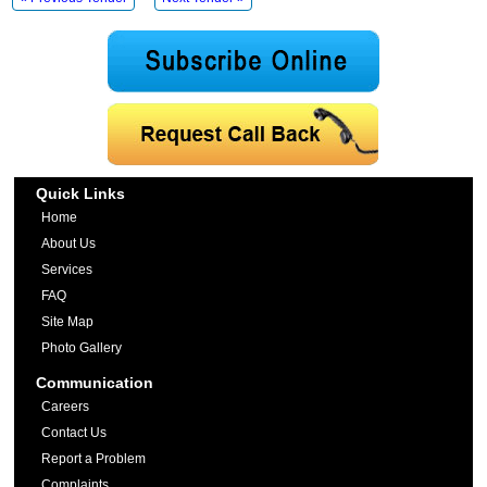
Quick Links
Home
About Us
Services
FAQ
Site Map
Photo Gallery
Communication
Careers
Contact Us
Report a Problem
Complaints