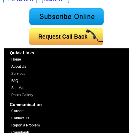
Quick Links
Home
About Us
Services
FAQ
Site Map
Photo Gallery
Communication
Careers
Contact Us
Report a Problem
Complaints