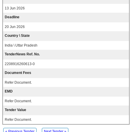
13 Jun 2026
Deadline
20 Jun 2026
Country \ State
India \ Uttar Pradesh
TenderNews Ref. No.
2208916260613-0
Document Fees
Refer Document.
EMD
Refer Document.
Tender Value
Refer Document.
« Previous Tender
Next Tender »