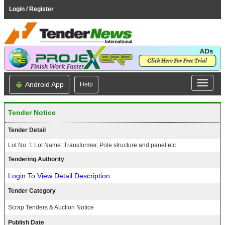
Login / Register
Android App
Help
Tender Notice
Tender Detail
Lot No: 1 Lot Name: Transformer, Pole structure and panel etc
Tendering Authority
Login To View Detail Description
Tender Category
Scrap Tenders & Auction Notice
Publish Date