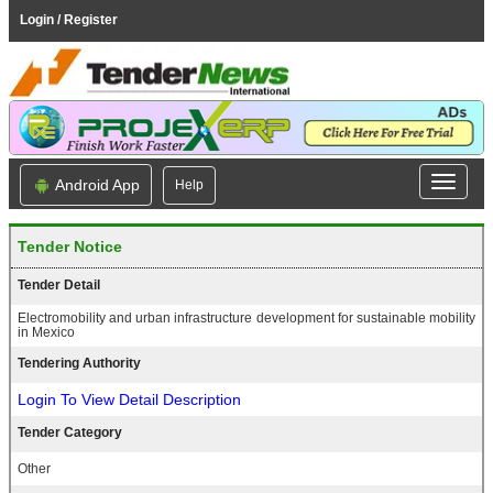
Login / Register
Android App
Help
Tender Notice
Tender Detail
Electromobility and urban infrastructure development for sustainable mobility
in Mexico
Tendering Authority
Login To View Detail Description
Tender Category
Other