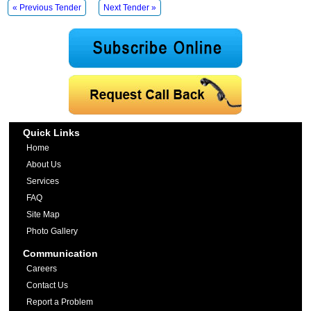
« Previous Tender
Next Tender »
Quick Links
Home
About Us
Services
FAQ
Site Map
Photo Gallery
Communication
Careers
Contact Us
Report a Problem