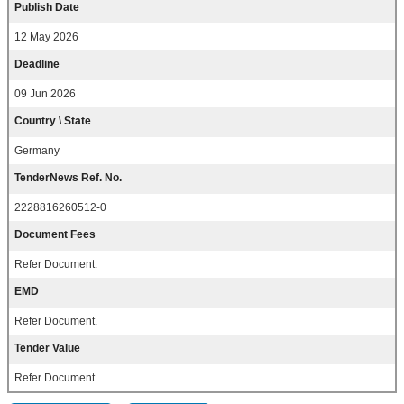
Publish Date
12 May 2026
Deadline
09 Jun 2026
Country \ State
Germany
TenderNews Ref. No.
2228816260512-0
Document Fees
Refer Document.
EMD
Refer Document.
Tender Value
Refer Document.