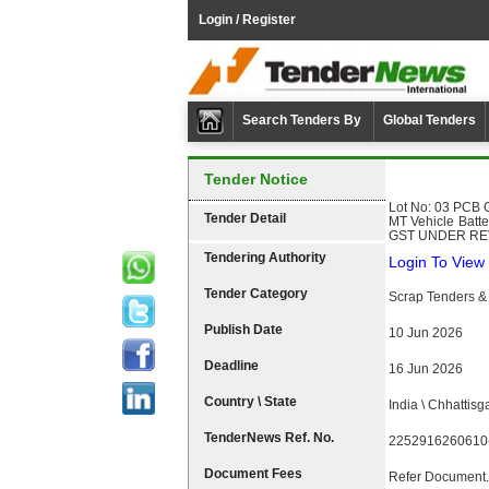
Login / Register
Search Tenders By
Global Tenders
Tender Notice
Lot No: 03 PCB G
Tender Detail
MT Vehicle Batt
GST UNDER REV
Tendering Authority
Login To View 
Tender Category
Scrap Tenders & 
Publish Date
10 Jun 2026
Deadline
16 Jun 2026
Country \ State
India \ Chhattisg
TenderNews Ref. No.
2252916260610
Document Fees
Refer Document.