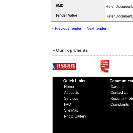
EMD
Refer Document.
Tender Value
Refer Document.
« Previous Tender
Next Tender »
» Our Top Clients
Quick Links
Communicat
Home
Careers
About Us
Contact Us
Services
Report a Pro
FAQ
Complaints
Site Map
Photo Gallery