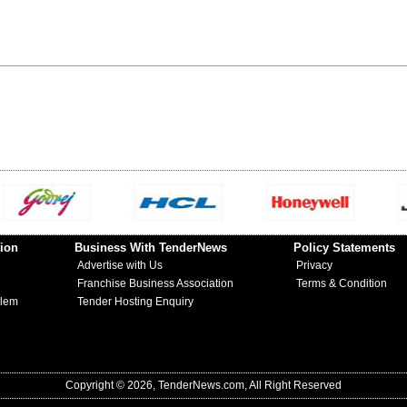
ion
Business With TenderNews
Policy Statements
Advertise with Us
Privacy
Franchise Business Association
Terms & Condition
blem
Tender Hosting Enquiry
Copyright © 2026, TenderNews.com, All Right Reserved