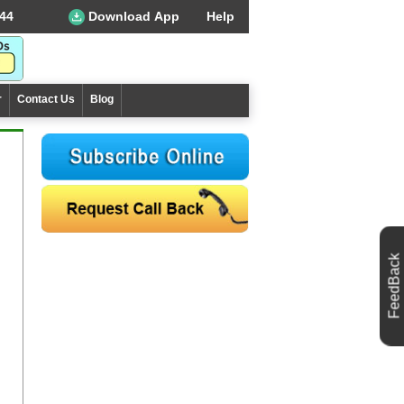
44
Download App
Help
r
Contact Us
Blog
FeedBack