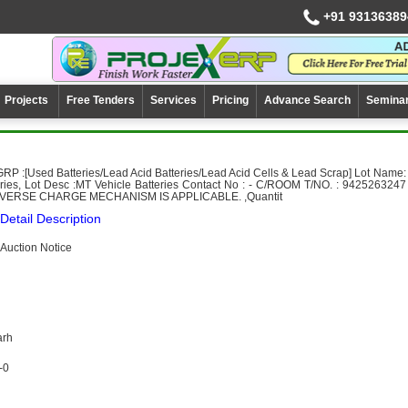
+91 93136389
Projects
Free Tenders
Services
Pricing
Advance Search
Semina
RP :[Used Batteries/Lead Acid Batteries/Lead Acid Cells & Lead Scrap] Lot Name:
eries, Lot Desc :MT Vehicle Batteries Contact No : - C/ROOM T/NO. : 9425263247
ERSE CHARGE MECHANISM IS APPLICABLE. ,Quantit
Detail Description
Auction Notice
arh
-0