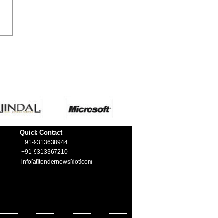
Quick Contact
+91-9313638944
+91-9313367210
info[at]tendernews[dot]com