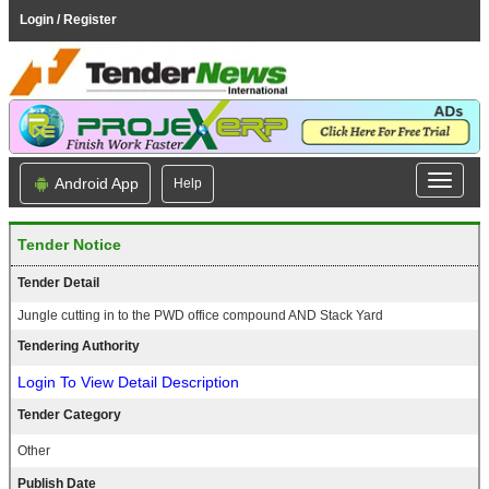
Login / Register
Android App
Help
Tender Notice
Tender Detail
Jungle cutting in to the PWD office compound AND Stack Yard
Tendering Authority
Login To View Detail Description
Tender Category
Other
Publish Date