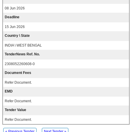
08 Jun 2026
Deadline
15 Jun 2026
Country \ State
INDIA \ WEST BENGAL
TenderNews Ref. No.
2308052260608-0
Document Fees
Refer Document.
EMD
Refer Document.
Tender Value
Refer Document.
« Previous Tender
Next Tender »