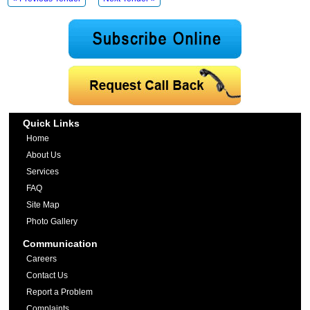
Quick Links
Home
About Us
Services
FAQ
Site Map
Photo Gallery
Communication
Careers
Contact Us
Report a Problem
Complaints