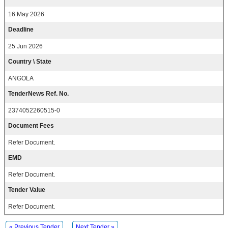
16 May 2026
Deadline
25 Jun 2026
Country \ State
ANGOLA
TenderNews Ref. No.
2374052260515-0
Document Fees
Refer Document.
EMD
Refer Document.
Tender Value
Refer Document.
« Previous Tender
Next Tender »