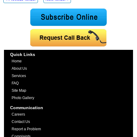
Quick Links
Home
About Us
Services
FAQ
Site Map
Photo Gallery
Communication
Careers
Contact Us
Report a Problem
Complaints