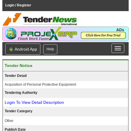
Login / Register
Android App
Help
Tender Notice
Tender Detail
Acquisition of Personal Protective Equipment
Tendering Authority
Login To View Detail Description
Tender Category
Other
Publish Date