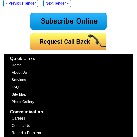
« Previous Tender
Next Tender »
Quick Links
Home
About Us
Services
FAQ
Site Map
Photo Gallery
Communication
Careers
Contact Us
Report a Problem