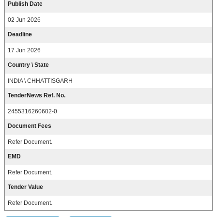
Publish Date
02 Jun 2026
Deadline
17 Jun 2026
Country \ State
INDIA \ CHHATTISGARH
TenderNews Ref. No.
2455316260602-0
Document Fees
Refer Document.
EMD
Refer Document.
Tender Value
Refer Document.