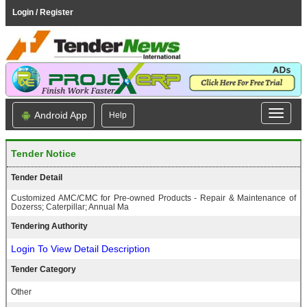
Login / Register
Android App
Help
Tender Notice
Tender Detail
Customized AMC/CMC for Pre-owned Products - Repair & Maintenance of
Dozerss; Caterpillar; Annual Ma
Tendering Authority
Login To View Detail Description
Tender Category
Other