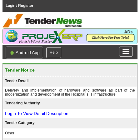
Login / Register
Android App
Help
Tender Notice
Tender Detail
Delivery and implementation of hardware and software as part of the
modernization and development of the Hospital`s IT infrastructure
Tendering Authority
Login To View Detail Description
Tender Category
Other