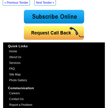
« Previous Tender
Next Tender »
Quick Links
Home
About Us
Services
FAQ
Site Map
Photo Gallery
Communication
Careers
Contact Us
Report a Problem