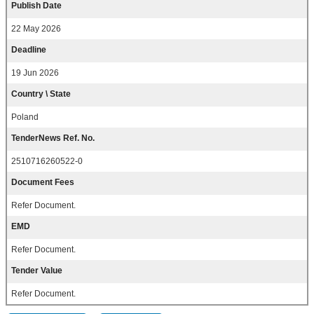
Publish Date
22 May 2026
Deadline
19 Jun 2026
Country \ State
Poland
TenderNews Ref. No.
2510716260522-0
Document Fees
Refer Document.
EMD
Refer Document.
Tender Value
Refer Document.