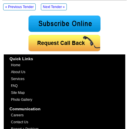
« Previous Tender
Next Tender »
Quick Links
Home
About Us
Services
FAQ
Site Map
Photo Gallery
Communication
Careers
Contact Us