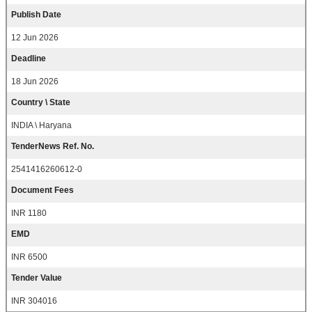
Publish Date
12 Jun 2026
Deadline
18 Jun 2026
Country \ State
INDIA \ Haryana
TenderNews Ref. No.
2541416260612-0
Document Fees
INR 1180
EMD
INR 6500
Tender Value
INR 304016