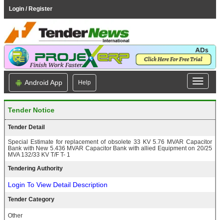
Login / Register
Android App
Help
Tender Notice
Tender Detail
Special Estimate for replacement of obsolete 33 KV 5.76 MVAR Capacitor
Bank with New 5.436 MVAR Capacitor Bank with allied Equipment on 20/25
MVA 132/33 KV T/F T- 1
Tendering Authority
Login To View Detail Description
Tender Category
Other