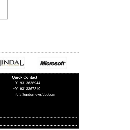
Quick Contact
+91-9313638944
+91-9313367210
info[at]tendernews[dot]com