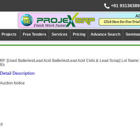
+91 93136389
Projects
Free Tenders
Services
Pricing
Advance Search
Semina
P :[Used Batteries/Lead Acid Batteries/Lead Acid Cells & Lead Scrap] Lot Name:
IEs
Detail Description
Auction Notice
-0