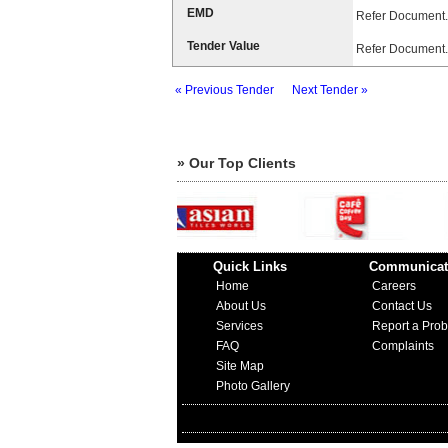
EMD
Refer Document.
Tender Value
Refer Document.
« Previous Tender
Next Tender »
» Our Top Clients
Quick Links
Communicat
Home
Careers
About Us
Contact Us
Services
Report a Pro
FAQ
Complaints
Site Map
Photo Gallery