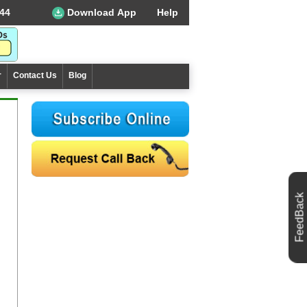
44
Download App
Help
r
Contact Us
Blog
FeedBack