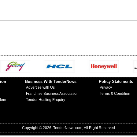
ion
Business With TenderNews
Policy Statements
Advertise with Us
Privacy
Franchise Business Association
Terms & Condition
blem
Tender Hosting Enquiry
Copyright © 2026, TenderNews.com, All Right Reserved