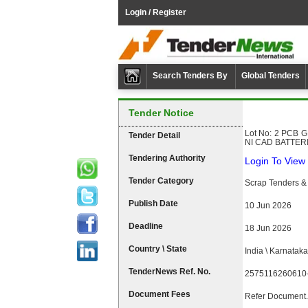
Login / Register
Search Tenders By
Global Tenders
Tender Notice
Lot No: 2 PCB GR
Tender Detail
NI CAD BATTER
Tendering Authority
Login To View 
Tender Category
Scrap Tenders & 
Publish Date
10 Jun 2026
Deadline
18 Jun 2026
Country \ State
India \ Karnataka
TenderNews Ref. No.
2575116260610
Document Fees
Refer Document.