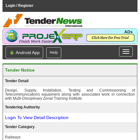
Login / Register
Android App
Help
Tender Notice
Tender Detail
Design, Supply, Installation, Testing and Commissioning of
Telecommunications equipment along with associated work in connection
with Multi-Disciplinary Zonal Training Institute
Tendering Authority
Login To View Detail Description
Tender Category
Railways