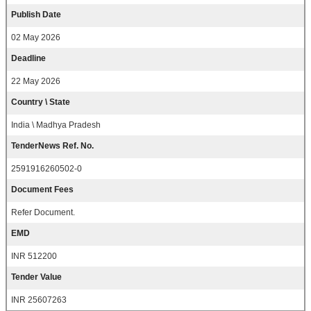
Publish Date
02 May 2026
Deadline
22 May 2026
Country \ State
India \ Madhya Pradesh
TenderNews Ref. No.
2591916260502-0
Document Fees
Refer Document.
EMD
INR 512200
Tender Value
INR 25607263