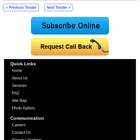
« Previous Tender
Next Tender »
Quick Links
Home
About Us
Services
FAQ
Site Map
Photo Gallery
Communication
Careers
Contact Us