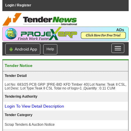
Login / Register
Android App
Help
Tender Notice
Tender Detail
Lot No: 683/25 PCB GRP :[PRE-BID KFD Timber 40] Lot Name: Teak II CSL,
Lot Desc :Lot Type:Teak II CSL Total no of logs=1 ,Quantity : 0.11 CUM
Tendering Authority
Login To View Detail Description
Tender Category
Scrap Tenders & Auction Notice