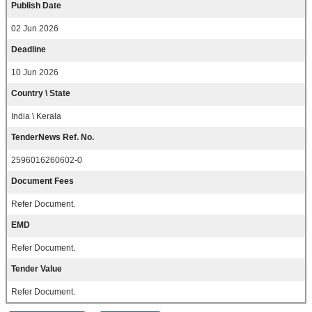
Publish Date
02 Jun 2026
Deadline
10 Jun 2026
Country \ State
India \ Kerala
TenderNews Ref. No.
2596016260602-0
Document Fees
Refer Document.
EMD
Refer Document.
Tender Value
Refer Document.