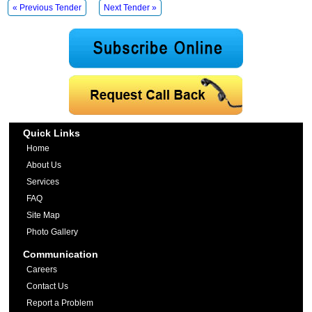
« Previous Tender
Next Tender »
Quick Links
Home
About Us
Services
FAQ
Site Map
Photo Gallery
Communication
Careers
Contact Us
Report a Problem