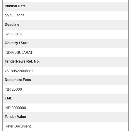
Publish Date
09 Jun 2026
Deadline
02 Jul 2026
Country \ State
INDIA \ GUJARAT
TenderNews Ref. No.
2618052260608-0
Document Fees
INR 25000
EMD
INR 3000000
Tender Value
Refer Document.