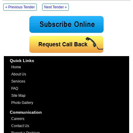
« Previous Tender
Next Tender »
Quick Links
Home
About Us
Services
FAQ
Site Map
Photo Gallery
Communication
Careers
Contact Us