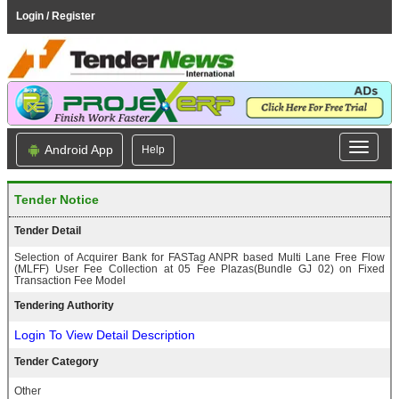
Login / Register
Android App
Help
Tender Notice
Tender Detail
Selection of Acquirer Bank for FASTag ANPR based Multi Lane Free Flow
(MLFF) User Fee Collection at 05 Fee Plazas(Bundle GJ 02) on Fixed
Transaction Fee Model
Tendering Authority
Login To View Detail Description
Tender Category
Other