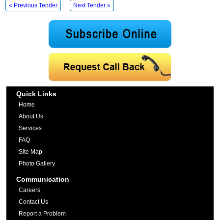
« Previous Tender
Next Tender »
Quick Links
Home
About Us
Services
FAQ
Site Map
Photo Gallery
Communication
Careers
Contact Us
Report a Problem