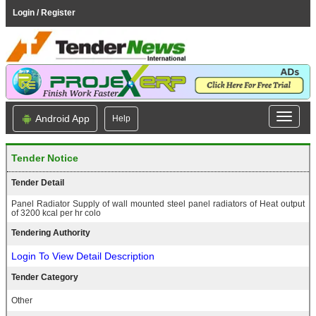
Login / Register
Android App
Help
Tender Notice
Tender Detail
Panel Radiator Supply of wall mounted steel panel radiators of Heat output
of 3200 kcal per hr colo
Tendering Authority
Login To View Detail Description
Tender Category
Other