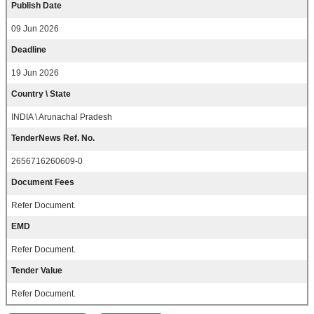
Publish Date
09 Jun 2026
Deadline
19 Jun 2026
Country \ State
INDIA \ Arunachal Pradesh
TenderNews Ref. No.
2656716260609-0
Document Fees
Refer Document.
EMD
Refer Document.
Tender Value
Refer Document.