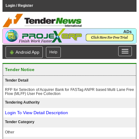
Login / Register
Android App
Help
Tender Notice
Tender Detail
RFP for Selection of Acquirer Bank for FASTag ANPR based Multi Lane Free
Flow (MLFF) User Fee Collection
Tendering Authority
Login To View Detail Description
Tender Category
Other