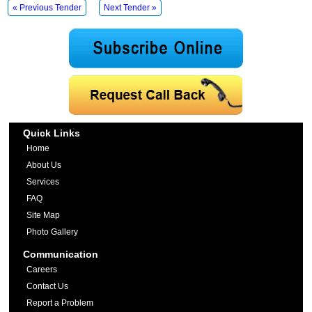
« Previous Tender
Next Tender »
Quick Links
Home
About Us
Services
FAQ
Site Map
Photo Gallery
Communication
Careers
Contact Us
Report a Problem