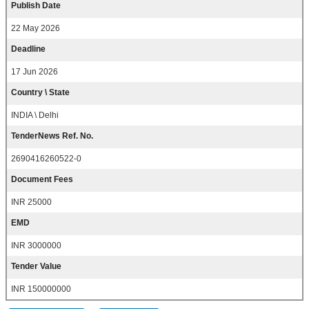
Publish Date
22 May 2026
Deadline
17 Jun 2026
Country \ State
INDIA \ Delhi
TenderNews Ref. No.
2690416260522-0
Document Fees
INR 25000
EMD
INR 3000000
Tender Value
INR 150000000