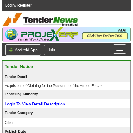
Login / Register
Android App
Help
Tender Notice
Tender Detail
Acquisition of Clothing for the Personnel of the Armed Forces
Tendering Authority
Login To View Detail Description
Tender Category
Other
Publish Date