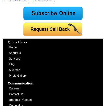
Quick Links
Home
About Us
Services
FAQ
Site Map
Photo Gallery
Communication
Careers
Contact Us
Report a Problem
Complaints