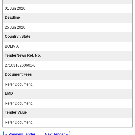
01 Jun 2026
Deadline
25 Jun 2026
Country \ State
BOLIVIA
TenderNews Ref. No.
2716316260601-0
Document Fees
Refer Document.
EMD
Refer Document.
Tender Value
Refer Document.
« Previous Tender
Next Tender »