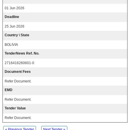
01 Jun 2026
Deadline
25 Jun 2026
Country \ State
BOLIVIA
TenderNews Ref. No.
2716416260601-0
Document Fees
Refer Document.
EMD
Refer Document.
Tender Value
Refer Document.
« Previous Tender
Next Tender »