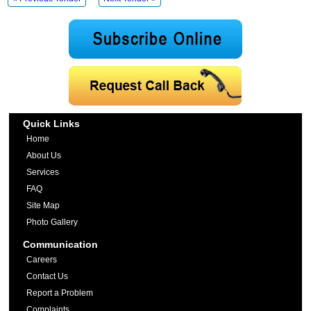
Quick Links
Home
About Us
Services
FAQ
Site Map
Photo Gallery
Communication
Careers
Contact Us
Report a Problem
Complaints