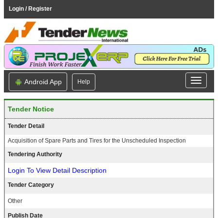
Login / Register
Android App
Help
Tender Notice
Tender Detail
Acquisition of Spare Parts and Tires for the Unscheduled Inspection
Tendering Authority
Login To View Detail Description
Tender Category
Other
Publish Date