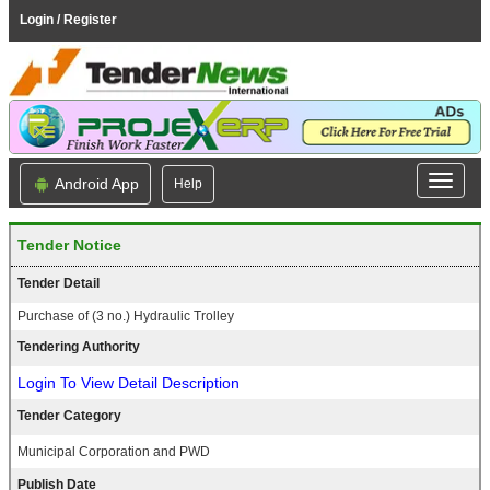
Login / Register
Android App
Help
Tender Notice
Tender Detail
Purchase of (3 no.) Hydraulic Trolley
Tendering Authority
Login To View Detail Description
Tender Category
Municipal Corporation and PWD
Publish Date