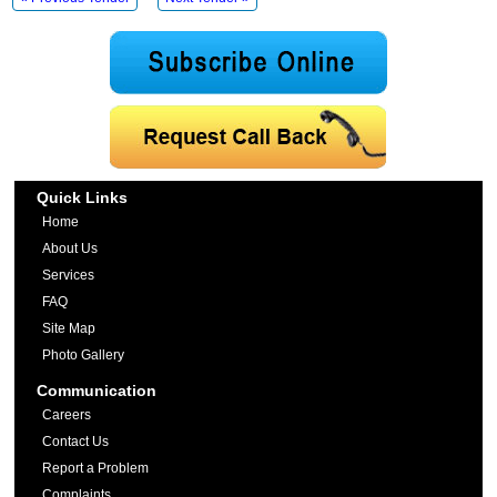
Quick Links
Home
About Us
Services
FAQ
Site Map
Photo Gallery
Communication
Careers
Contact Us
Report a Problem
Complaints