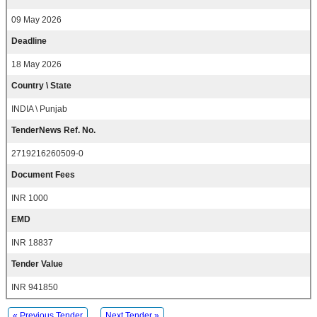
09 May 2026
Deadline
18 May 2026
Country \ State
INDIA \ Punjab
TenderNews Ref. No.
2719216260509-0
Document Fees
INR 1000
EMD
INR 18837
Tender Value
INR 941850
« Previous Tender
Next Tender »