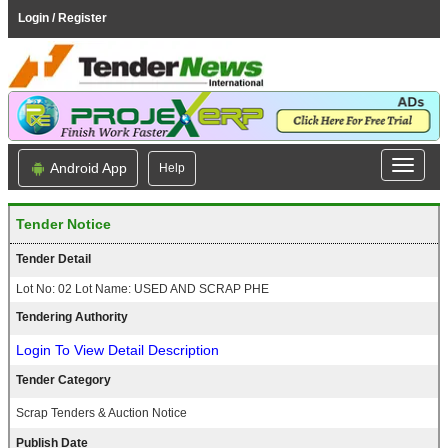
Login / Register
Android App
Help
Tender Notice
Tender Detail
Lot No: 02 Lot Name: USED AND SCRAP PHE
Tendering Authority
Login To View Detail Description
Tender Category
Scrap Tenders & Auction Notice
Publish Date