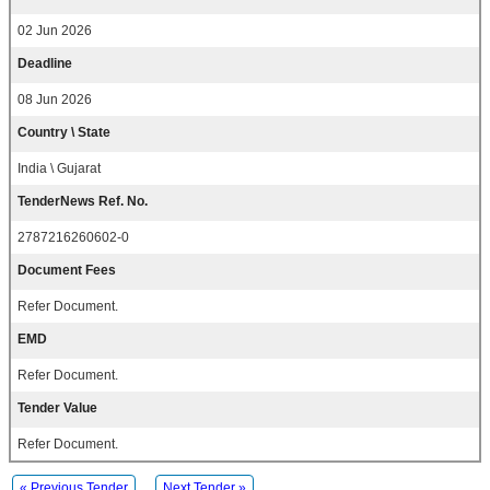
02 Jun 2026
Deadline
08 Jun 2026
Country \ State
India \ Gujarat
TenderNews Ref. No.
2787216260602-0
Document Fees
Refer Document.
EMD
Refer Document.
Tender Value
Refer Document.
« Previous Tender
Next Tender »