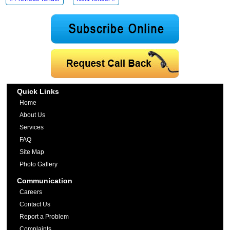
Quick Links
Home
About Us
Services
FAQ
Site Map
Photo Gallery
Communication
Careers
Contact Us
Report a Problem
Complaints