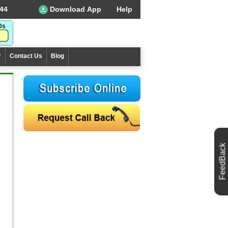
44
Download App
Help
r
Contact Us
Blog
FeedBack