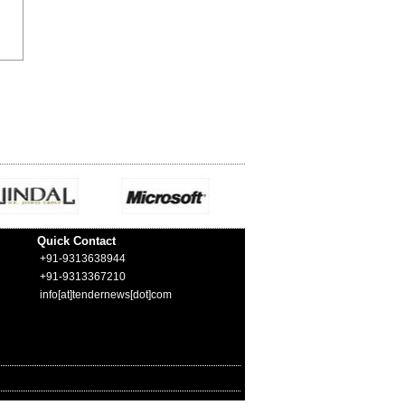
Quick Contact
+91-9313638944
+91-9313367210
info[at]tendernews[dot]com