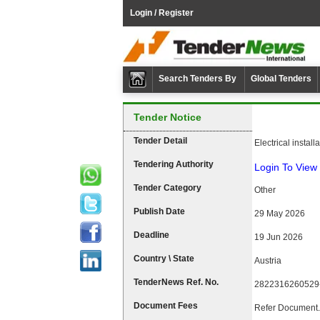
Login / Register
Search Tenders By
Global Tenders
Tender Notice
Tender Detail
Electrical install
Tendering Authority
Login To View 
Tender Category
Other
Publish Date
29 May 2026
Deadline
19 Jun 2026
Country \ State
Austria
TenderNews Ref. No.
2822316260529
Document Fees
Refer Document.