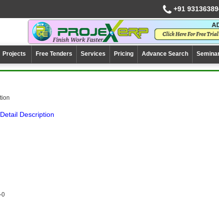
+91 93136389
Projects
Free Tenders
Services
Pricing
Advance Search
Semina
ation
Detail Description
-0