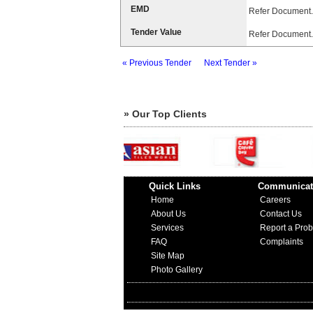
EMD
Refer Document.
Tender Value
Refer Document.
« Previous Tender
Next Tender »
» Our Top Clients
Quick Links
Communicat
Home
Careers
About Us
Contact Us
Services
Report a Pro
FAQ
Complaints
Site Map
Photo Gallery