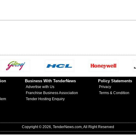
ion
Business With TenderNews
Policy Statements
Advertise with Us
Privacy
Franchise Business Association
Terms & Condition
blem
Tender Hosting Enquiry
Copyright © 2026, TenderNews.com, All Right Reserved