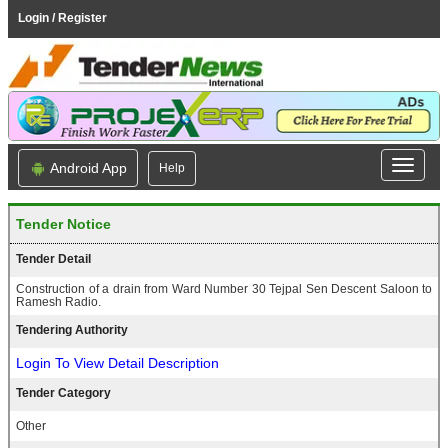
Login / Register
Android App
Help
Tender Notice
Tender Detail
Construction of a drain from Ward Number 30 Tejpal Sen Descent Saloon to
Ramesh Radio.
Tendering Authority
Login To View Detail Description
Tender Category
Other