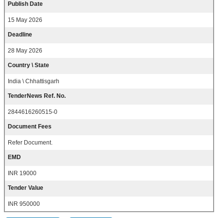
Publish Date
15 May 2026
Deadline
28 May 2026
Country \ State
India \ Chhattisgarh
TenderNews Ref. No.
2844616260515-0
Document Fees
Refer Document.
EMD
INR 19000
Tender Value
INR 950000