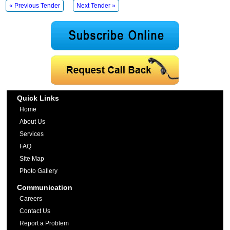
« Previous Tender
Next Tender »
Quick Links
Home
About Us
Services
FAQ
Site Map
Photo Gallery
Communication
Careers
Contact Us
Report a Problem