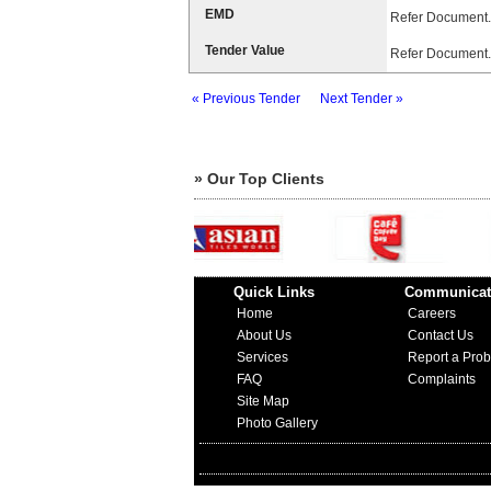
EMD
Refer Document.
Tender Value
Refer Document.
« Previous Tender
Next Tender »
» Our Top Clients
Quick Links
Communicat
Home
Careers
About Us
Contact Us
Services
Report a Pro
FAQ
Complaints
Site Map
Photo Gallery