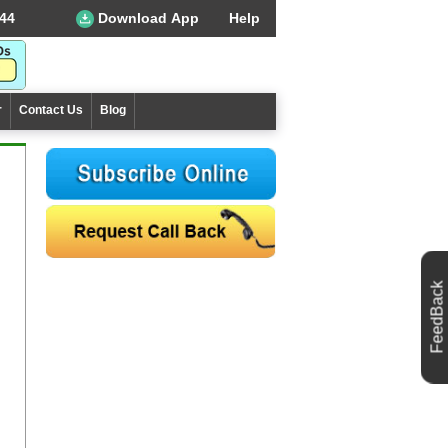
44
Download App
Help
r
Contact Us
Blog
FeedBack