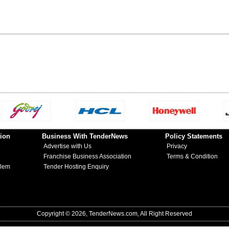
ion
Business With TenderNews
Policy Statements
Advertise with Us
Privacy
Franchise Business Association
Terms & Condition
blem
Tender Hosting Enquiry
Copyright © 2026, TenderNews.com, All Right Reserved