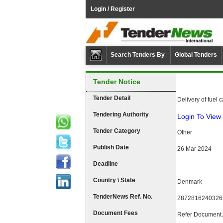
Login / Register
Search Tenders By
Global Tenders
Tender Notice
Tender Detail
Delivery of fuel 
Tendering Authority
Login To View 
Tender Category
Other
Publish Date
26 Mar 2024
Deadline
Country \ State
Denmark
TenderNews Ref. No.
2872816240326
Document Fees
Refer Document.