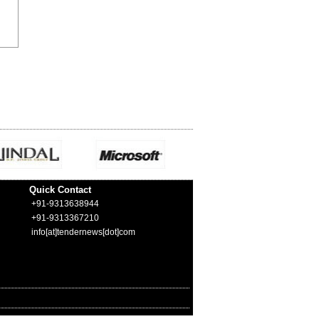
Quick Contact
+91-9313638944
+91-9313367210
info[at]tendernews[dot]com