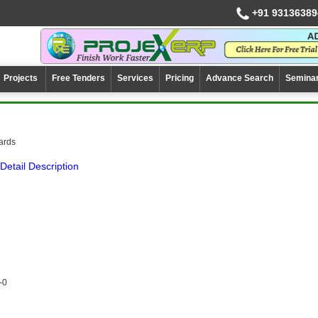
+91 93136389
Projects
Free Tenders
Services
Pricing
Advance Search
Semina
cards
Detail Description
-0