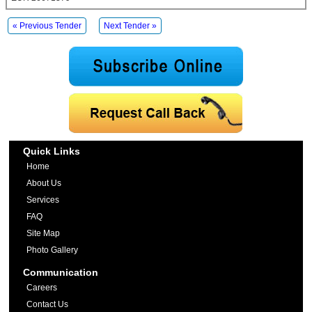
« Previous Tender
Next Tender »
Quick Links
Home
About Us
Services
FAQ
Site Map
Photo Gallery
Communication
Careers
Contact Us