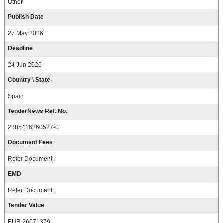
Other
Publish Date
27 May 2026
Deadline
24 Jun 2026
Country \ State
Spain
TenderNews Ref. No.
2885416260527-0
Document Fees
Refer Document.
EMD
Refer Document.
Tender Value
EUR 26671379