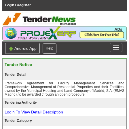
Login / Register
Android App
Help
Tender Notice
Tender Detail
Framework Agreement for Facility Management Services and
Comprehensive Management of Residential Properties and their Facilities,
owned by the Municipal Housing and Land Company of Madrid, S.A. (EMVS
Madrid), to be awarded through an open procedure
Tendering Authority
Login To View Detail Description
Tender Category