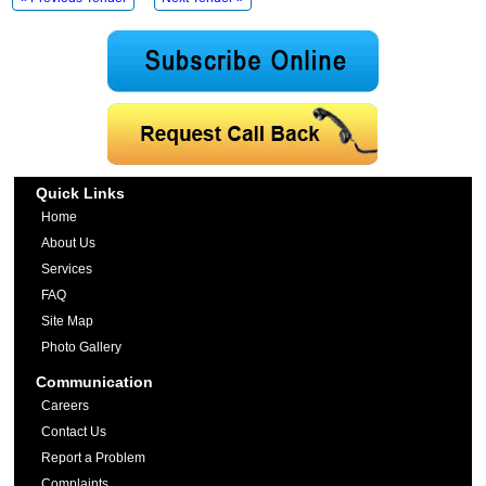
Quick Links
Home
About Us
Services
FAQ
Site Map
Photo Gallery
Communication
Careers
Contact Us
Report a Problem
Complaints