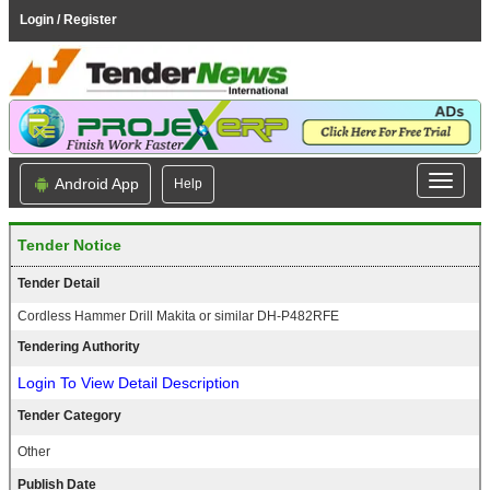
Login / Register
Android App
Help
Tender Notice
Tender Detail
Cordless Hammer Drill Makita or similar DH-P482RFE
Tendering Authority
Login To View Detail Description
Tender Category
Other
Publish Date