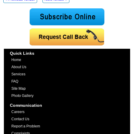
Quick Links
Home
About Us
Services
FAQ
Site Map
Photo Gallery
Communication
Careers
Contact Us
Report a Problem
Complaints