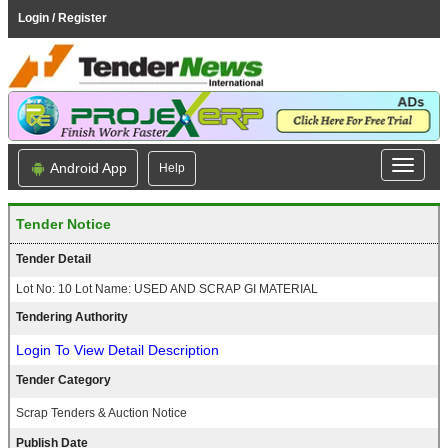
Login / Register
Android App
Help
Tender Notice
Tender Detail
Lot No: 10 Lot Name: USED AND SCRAP GI MATERIAL
Tendering Authority
Login To View Detail Description
Tender Category
Scrap Tenders & Auction Notice
Publish Date