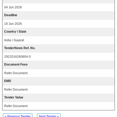
04 Jun 2026
Deadline
16 Jun 2026
Country \ State
India \ Gujarat
TenderNews Ref. No.
2922016260604-0
Document Fees
Refer Document.
EMD
Refer Document.
Tender Value
Refer Document.
« Previous Tender
Next Tender »