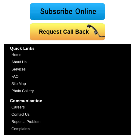
Quick Links
Home
About Us
Services
FAQ
Site Map
Photo Gallery
Communication
Careers
Contact Us
Report a Problem
Complaints