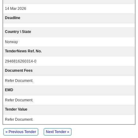
14 Mar 2026
Deadline
Country \ State
Norway
TenderNews Ref. No.
2946816260314-0
Document Fees
Refer Document.
EMD
Refer Document.
Tender Value
Refer Document.
« Previous Tender
Next Tender »