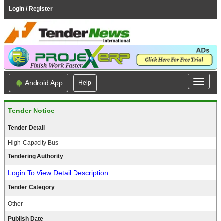
Login / Register
Android App
Help
Tender Notice
Tender Detail
High-Capacity Bus
Tendering Authority
Login To View Detail Description
Tender Category
Other
Publish Date