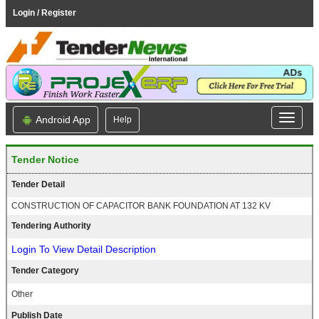
Login / Register
Android App
Help
Tender Notice
Tender Detail
CONSTRUCTION OF CAPACITOR BANK FOUNDATION AT 132 KV
Tendering Authority
Login To View Detail Description
Tender Category
Other
Publish Date