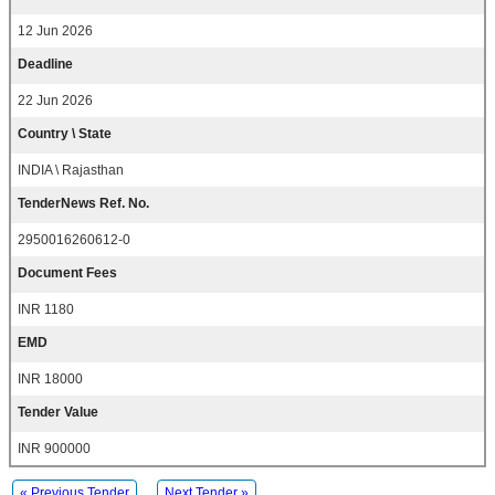
12 Jun 2026
Deadline
22 Jun 2026
Country \ State
INDIA \ Rajasthan
TenderNews Ref. No.
2950016260612-0
Document Fees
INR 1180
EMD
INR 18000
Tender Value
INR 900000
« Previous Tender
Next Tender »