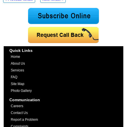
Quick Links
Home
About Us
Services
FAQ
Site Map
Photo Gallery
Communication
Careers
Contact Us
Report a Problem
Complaints