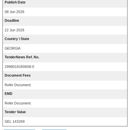
Publish Date
08 Jun 2026
Deadline
22 Jun 2026
Country \ State
GEORGIA
TenderNews Ref. No.
2998016260608-0
Document Fees
Refer Document.
EMD
Refer Document.
Tender Value
GEL 143269