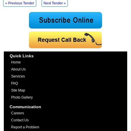
« Previous Tender
Next Tender »
Quick Links
Home
About Us
Services
FAQ
Site Map
Photo Gallery
Communication
Careers
Contact Us
Report a Problem