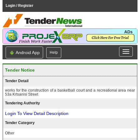
Login / Register
Android App
Help
Tender Notice
Tender Detail
works for the construction of a basketball court and a recreational area near
53a Krtsanisi Street
Tendering Authority
Login To View Detail Description
Tender Category
Other