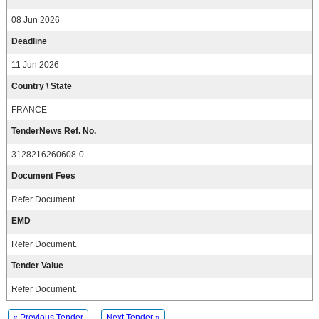
08 Jun 2026
Deadline
11 Jun 2026
Country \ State
FRANCE
TenderNews Ref. No.
3128216260608-0
Document Fees
Refer Document.
EMD
Refer Document.
Tender Value
Refer Document.
« Previous Tender
Next Tender »