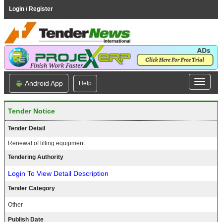
Login / Register
Android App
Help
Tender Notice
Tender Detail
Renewal of lifting equipment
Tendering Authority
Login To View Detail Description
Tender Category
Other
Publish Date