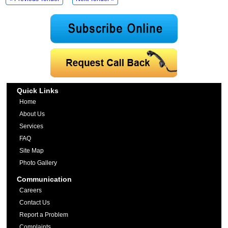
Quick Links
Home
About Us
Services
FAQ
Site Map
Photo Gallery
Communication
Careers
Contact Us
Report a Problem
Complaints