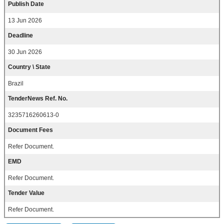
Publish Date
13 Jun 2026
Deadline
30 Jun 2026
Country \ State
Brazil
TenderNews Ref. No.
3235716260613-0
Document Fees
Refer Document.
EMD
Refer Document.
Tender Value
Refer Document.