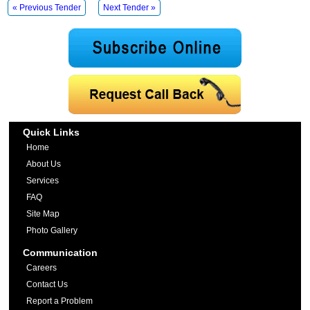
« Previous Tender
Next Tender »
Quick Links
Home
About Us
Services
FAQ
Site Map
Photo Gallery
Communication
Careers
Contact Us
Report a Problem