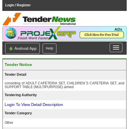
Login / Register
Android App
Help
Tender Notice
Tender Detail
consisting of ADULT CAFETERIA SET, CHILDREN`S CAFETERIA SET, and
SUPPORT TABLE (MULTIPURPOSE) aimed
Tendering Authority
Login To View Detail Description
Tender Category
Other