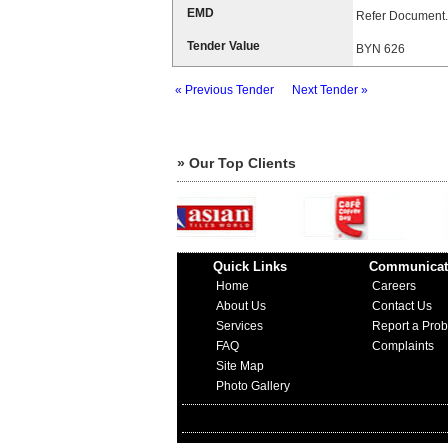
EMD
Refer Document.
Tender Value
BYN 626
« Previous Tender
Next Tender »
» Our Top Clients
Quick Links
Communicat
Home
Careers
About Us
Contact Us
Services
Report a Pro
FAQ
Complaints
Site Map
Photo Gallery