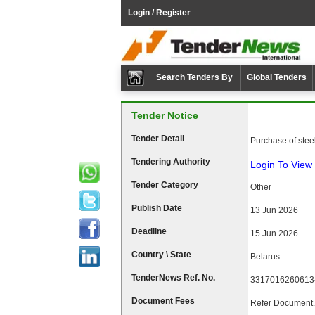
Login / Register
Search Tenders By
Global Tenders
Tender Notice
Tender Detail
Purchase of stee
Tendering Authority
Login To View 
Tender Category
Other
Publish Date
13 Jun 2026
Deadline
15 Jun 2026
Country \ State
Belarus
TenderNews Ref. No.
3317016260613
Document Fees
Refer Document.