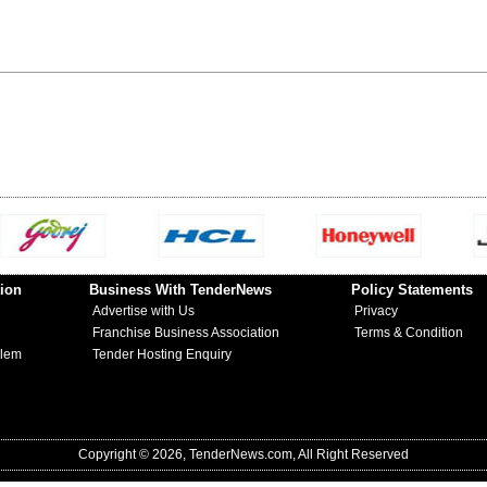
ion
Business With TenderNews
Policy Statements
Advertise with Us
Privacy
Franchise Business Association
Terms & Condition
blem
Tender Hosting Enquiry
Copyright © 2026, TenderNews.com, All Right Reserved