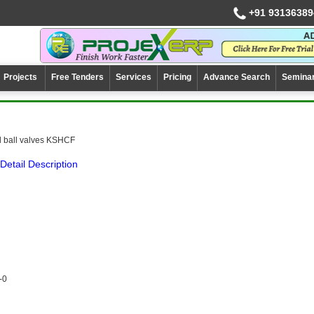
+91 93136389
Projects
Free Tenders
Services
Pricing
Advance Search
Semina
l ball valves KSHCF
Detail Description
-0