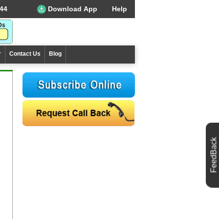
44
Download App
Help
r
Contact Us
Blog
FeedBack