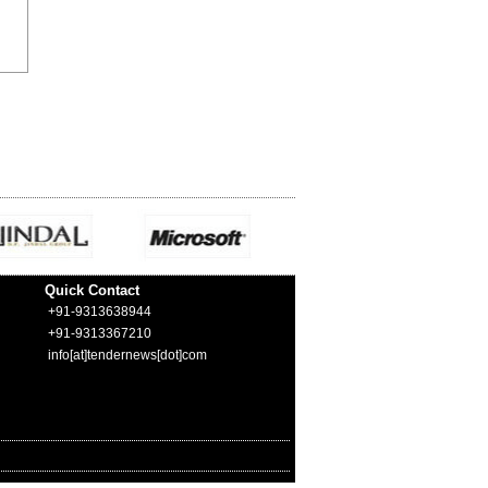
Quick Contact
+91-9313638944
+91-9313367210
info[at]tendernews[dot]com