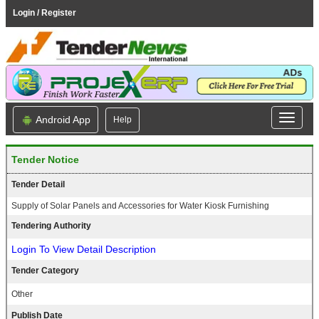
Login / Register
Android App
Help
Tender Notice
Tender Detail
Supply of Solar Panels and Accessories for Water Kiosk Furnishing
Tendering Authority
Login To View Detail Description
Tender Category
Other
Publish Date