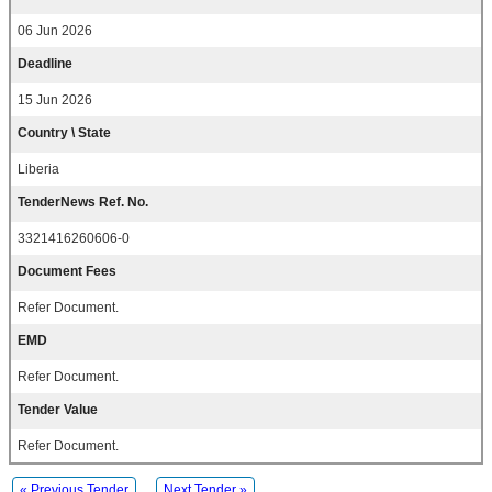
06 Jun 2026
Deadline
15 Jun 2026
Country \ State
Liberia
TenderNews Ref. No.
3321416260606-0
Document Fees
Refer Document.
EMD
Refer Document.
Tender Value
Refer Document.
« Previous Tender
Next Tender »