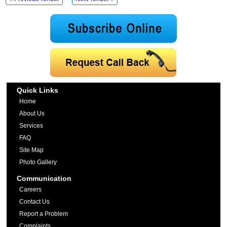
Quick Links
Home
About Us
Services
FAQ
Site Map
Photo Gallery
Communication
Careers
Contact Us
Report a Problem
Complaints