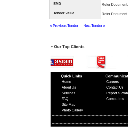
EMD
Refer Document.
Tender Value
Refer Document.
« Previous Tender
Next Tender »
» Our Top Clients
Quick Links
Communicat
Home
Careers
About Us
Contact Us
Services
Report a Pro
FAQ
Complaints
Site Map
Photo Gallery