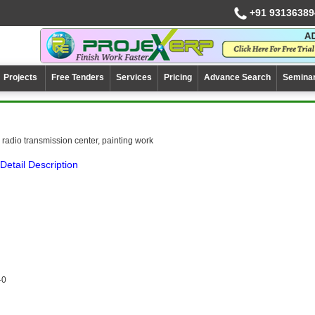
+91 93136389
Projects
Free Tenders
Services
Pricing
Advance Search
Semina
radio transmission center, painting work
Detail Description
-0