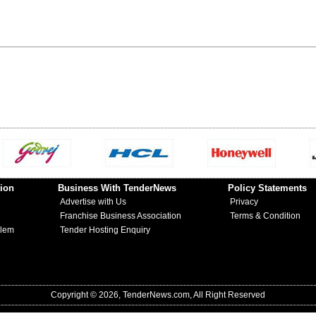
ion
Business With TenderNews
Policy Statements
Advertise with Us
Privacy
Franchise Business Association
Terms & Condition
blem
Tender Hosting Enquiry
Copyright © 2026, TenderNews.com, All Right Reserved