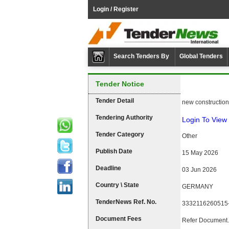
Login / Register
Search Tenders By
Global Tenders
Tender Notice
Tender Detail
new construction 
Tendering Authority
Login To View 
Tender Category
Other
Publish Date
15 May 2026
Deadline
03 Jun 2026
Country \ State
GERMANY
TenderNews Ref. No.
3332116260515
Document Fees
Refer Document.