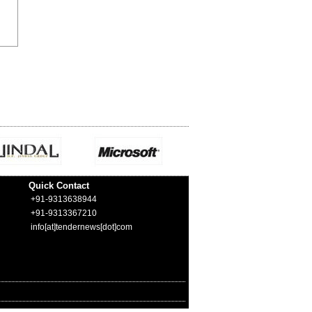
Quick Contact
+91-9313638944
+91-9313367210
info[at]tendernews[dot]com