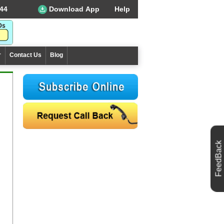
44
Download App
Help
r
Contact Us
Blog
FeedBack