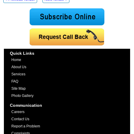
Quick Links
Home
About Us
Services
FAQ
Site Map
Photo Gallery
Communication
Careers
Contact Us
Report a Problem
Complaints