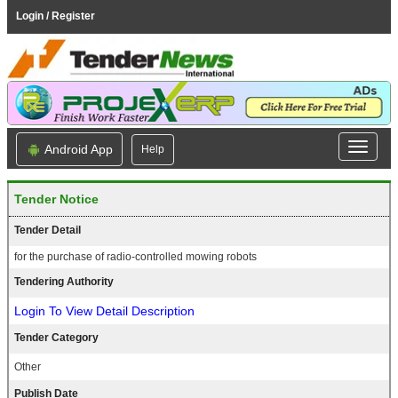
Login / Register
Android App
Help
Tender Notice
Tender Detail
for the purchase of radio-controlled mowing robots
Tendering Authority
Login To View Detail Description
Tender Category
Other
Publish Date