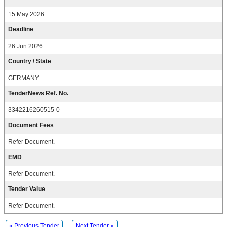
15 May 2026
Deadline
26 Jun 2026
Country \ State
GERMANY
TenderNews Ref. No.
3342216260515-0
Document Fees
Refer Document.
EMD
Refer Document.
Tender Value
Refer Document.
« Previous Tender
Next Tender »