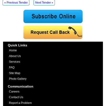
« Previous Tender
Next Tender »
Quick Links
Home
About Us
Services
FAQ
Site Map
Photo Gallery
Communication
Careers
Contact Us
Report a Problem