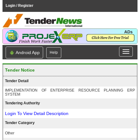
Login / Register
Android App
Help
Tender Notice
Tender Detail
IMPLEMENTATION OF ENTERPRISE RESOURCE PLANNING ERP
SYSTEM
Tendering Authority
Login To View Detail Description
Tender Category
Other