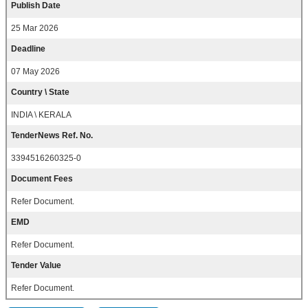
Publish Date
25 Mar 2026
Deadline
07 May 2026
Country \ State
INDIA \ KERALA
TenderNews Ref. No.
3394516260325-0
Document Fees
Refer Document.
EMD
Refer Document.
Tender Value
Refer Document.