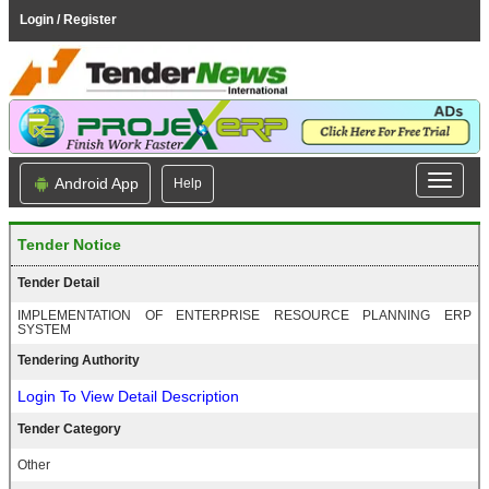
Login / Register
Android App
Help
Tender Notice
Tender Detail
IMPLEMENTATION OF ENTERPRISE RESOURCE PLANNING ERP
SYSTEM
Tendering Authority
Login To View Detail Description
Tender Category
Other