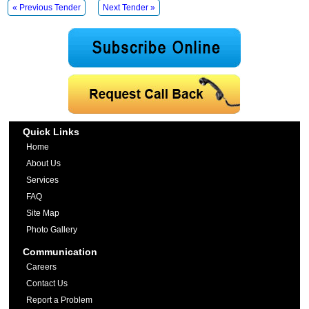
« Previous Tender
Next Tender »
Quick Links
Home
About Us
Services
FAQ
Site Map
Photo Gallery
Communication
Careers
Contact Us
Report a Problem