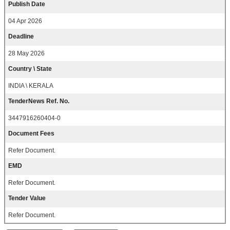
Publish Date
04 Apr 2026
Deadline
28 May 2026
Country \ State
INDIA \ KERALA
TenderNews Ref. No.
3447916260404-0
Document Fees
Refer Document.
EMD
Refer Document.
Tender Value
Refer Document.