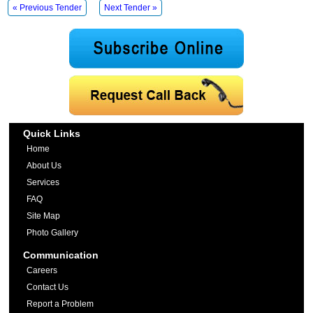
« Previous Tender
Next Tender »
Quick Links
Home
About Us
Services
FAQ
Site Map
Photo Gallery
Communication
Careers
Contact Us
Report a Problem