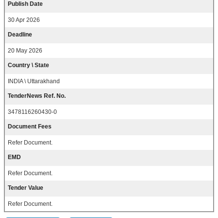
Publish Date
30 Apr 2026
Deadline
20 May 2026
Country \ State
INDIA \ Uttarakhand
TenderNews Ref. No.
3478116260430-0
Document Fees
Refer Document.
EMD
Refer Document.
Tender Value
Refer Document.