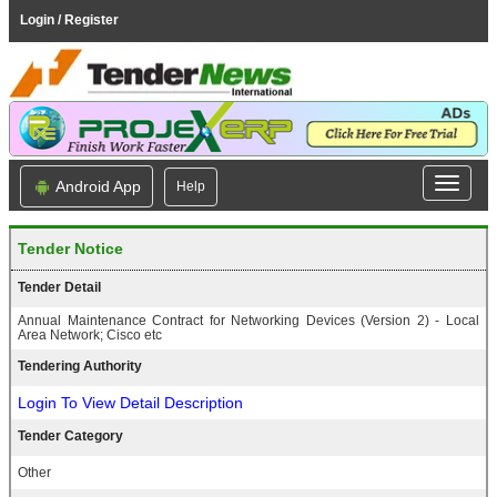
Login / Register
Android App
Help
Tender Notice
Tender Detail
Annual Maintenance Contract for Networking Devices (Version 2) - Local
Area Network; Cisco etc
Tendering Authority
Login To View Detail Description
Tender Category
Other