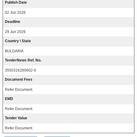
Publish Date
02 Jun 2026
Deadline
29 Jun 2026
Country \ State
BULGARIA
TenderNews Ref. No.
3550316260602-0
Document Fees
Refer Document.
EMD
Refer Document.
Tender Value
Refer Document.