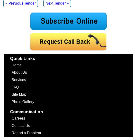
« Previous Tender
Next Tender »
Quick Links
Home
About Us
Services
FAQ
Site Map
Photo Gallery
Communication
Careers
Contact Us
Report a Problem