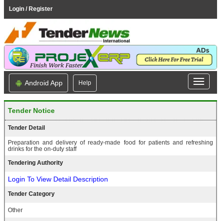
Login / Register
Android App
Help
Tender Notice
Tender Detail
Preparation and delivery of ready-made food for patients and refreshing
drinks for the on-duty staff
Tendering Authority
Login To View Detail Description
Tender Category
Other