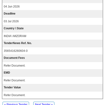
04 Jun 2026
Deadline
03 Jul 2026
Country \ State
INDIA \ MIZORAM
TenderNews Ref. No.
3565416260604-0
Document Fees
Refer Document.
EMD
Refer Document.
Tender Value
Refer Document.
« Previous Tender
Next Tender »