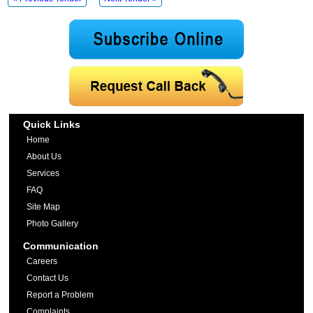
Quick Links
Home
About Us
Services
FAQ
Site Map
Photo Gallery
Communication
Careers
Contact Us
Report a Problem
Complaints