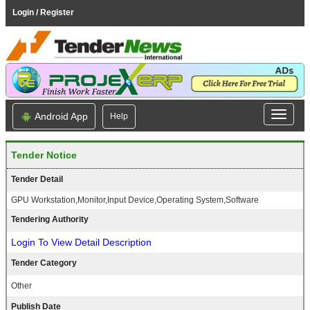
Login / Register
Android App
Help
Tender Notice
Tender Detail
GPU Workstation,Monitor,Input Device,Operating System,Software
Tendering Authority
Login To View Detail Description
Tender Category
Other
Publish Date