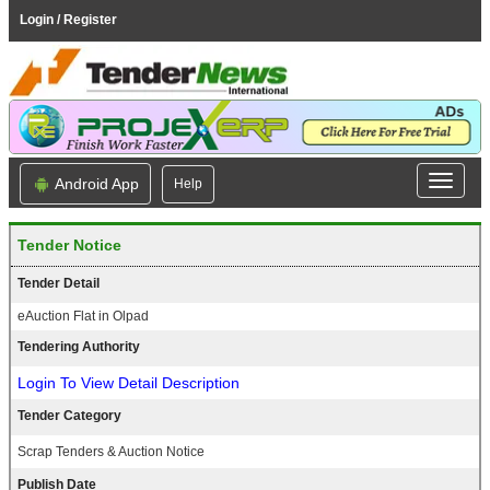
Login / Register
Android App
Help
Tender Notice
Tender Detail
eAuction Flat in Olpad
Tendering Authority
Login To View Detail Description
Tender Category
Scrap Tenders & Auction Notice
Publish Date