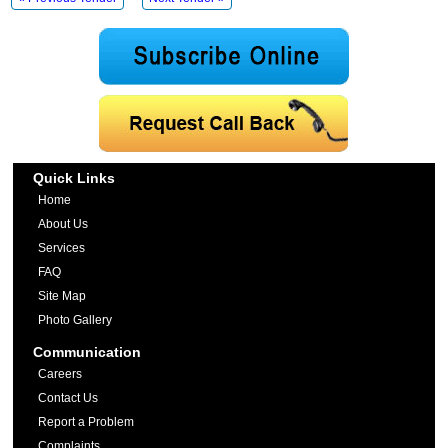
Quick Links
Home
About Us
Services
FAQ
Site Map
Photo Gallery
Communication
Careers
Contact Us
Report a Problem
Complaints