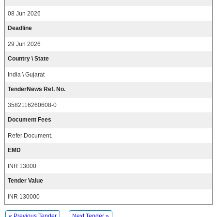
08 Jun 2026
Deadline
29 Jun 2026
Country \ State
India \ Gujarat
TenderNews Ref. No.
3582116260608-0
Document Fees
Refer Document.
EMD
INR 13000
Tender Value
INR 130000
« Previous Tender
Next Tender »