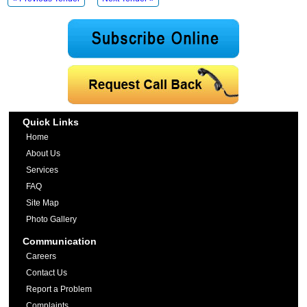
Quick Links
Home
About Us
Services
FAQ
Site Map
Photo Gallery
Communication
Careers
Contact Us
Report a Problem
Complaints