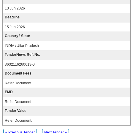
13 Jun 2026
Deadline
15 Jun 2026
Country \ State
INDIA \ Uttar Pradesh
TenderNews Ref. No.
3632116260613-0
Document Fees
Refer Document.
EMD
Refer Document.
Tender Value
Refer Document.
« Previous Tender
Next Tender »