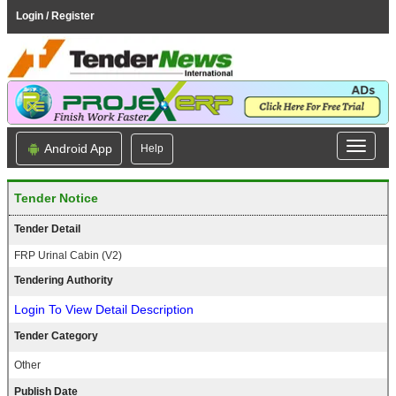
Login / Register
Android App
Help
Tender Notice
Tender Detail
FRP Urinal Cabin (V2)
Tendering Authority
Login To View Detail Description
Tender Category
Other
Publish Date