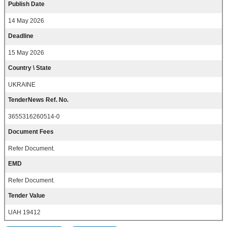
Publish Date
14 May 2026
Deadline
15 May 2026
Country \ State
UKRAINE
TenderNews Ref. No.
3655316260514-0
Document Fees
Refer Document.
EMD
Refer Document.
Tender Value
UAH 19412