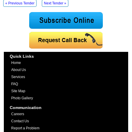
« Previous Tender
Next Tender »
Quick Links
Home
About Us
Services
FAQ
Site Map
Photo Gallery
Communication
Careers
Contact Us
Report a Problem