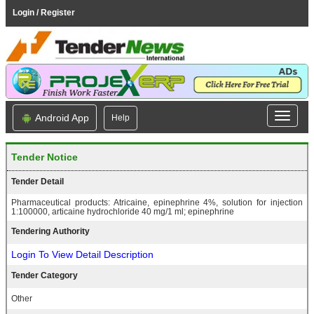
Login / Register
Android App
Help
Tender Notice
Tender Detail
Pharmaceutical products: Atricaine, epinephrine 4%, solution for injection
1:100000, articaine hydrochloride 40 mg/1 ml; epinephrine
Tendering Authority
Login To View Detail Description
Tender Category
Other