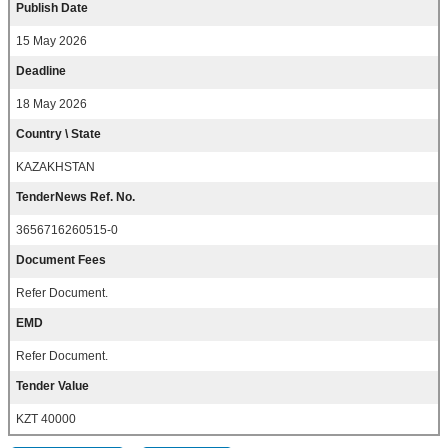
Publish Date
15 May 2026
Deadline
18 May 2026
Country \ State
KAZAKHSTAN
TenderNews Ref. No.
3656716260515-0
Document Fees
Refer Document.
EMD
Refer Document.
Tender Value
KZT 40000