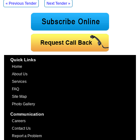
« Previous Tender
Next Tender »
Quick Links
Home
About Us
Services
FAQ
Site Map
Photo Gallery
Communication
Careers
Contact Us
Report a Problem