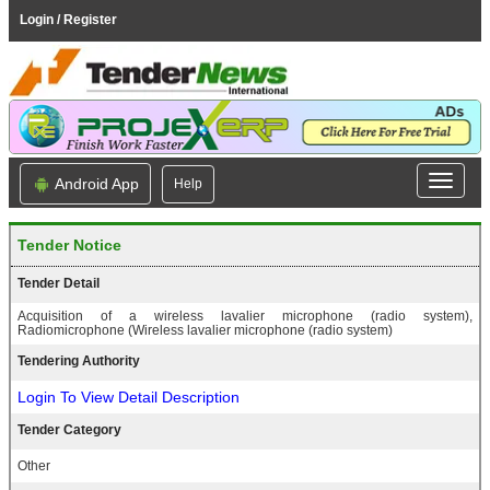
Login / Register
Android App
Help
Tender Notice
Tender Detail
Acquisition of a wireless lavalier microphone (radio system),
Radiomicrophone (Wireless lavalier microphone (radio system)
Tendering Authority
Login To View Detail Description
Tender Category
Other