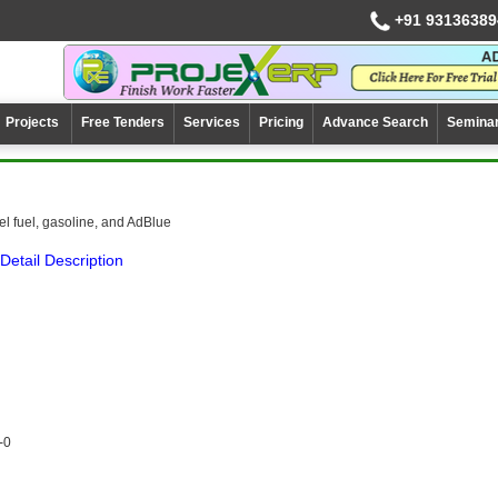
+91 93136389
Projects
Free Tenders
Services
Pricing
Advance Search
Semina
el fuel, gasoline, and AdBlue
Detail Description
-0