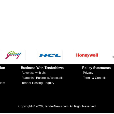
ion
Business With TenderNews
Policy Statements
Advertise with Us
Privacy
Franchise Business Association
Terms & Condition
blem
Tender Hosting Enquiry
Copyright © 2026, TenderNews.com, All Right Reserved