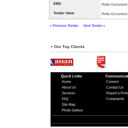
EMD
Refer Document.
Tender Value
Refer Document.
« Previous Tender
Next Tender »
» Our Top Clients
Quick Links
Communicat
Home
Careers
About Us
Contact Us
Services
Report a Pro
FAQ
Complaints
Site Map
Photo Gallery