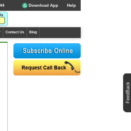
44
Download App
Help
r
Contact Us
Blog
FeedBack