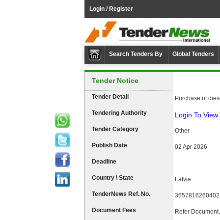
Login / Register
Search Tenders By
Global Tenders
Tender Notice
Tender Detail
Purchase of dies
Tendering Authority
Login To View 
Tender Category
Other
Publish Date
02 Apr 2026
Deadline
Country \ State
Latvia
TenderNews Ref. No.
3657816260402
Document Fees
Refer Document.