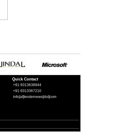
Quick Contact
+91-9313638944
+91-9313367210
info[at]tendernews[dot]com